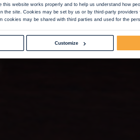
this website works properly and to help us understand how peop
n the site. Cookies may be set by us or by third-party provide
 cookies may be shared with third parties and used for the perso
Customize