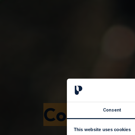
Corporate
Consent
This website uses cookies