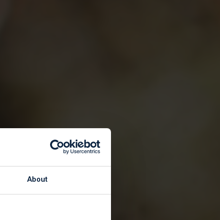
About