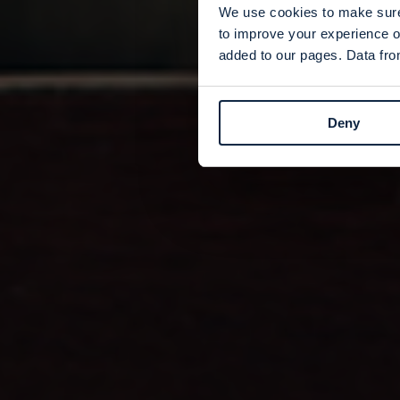
We use cookies to make sure 
to improve your experience o
added to our pages. Data from
Deny