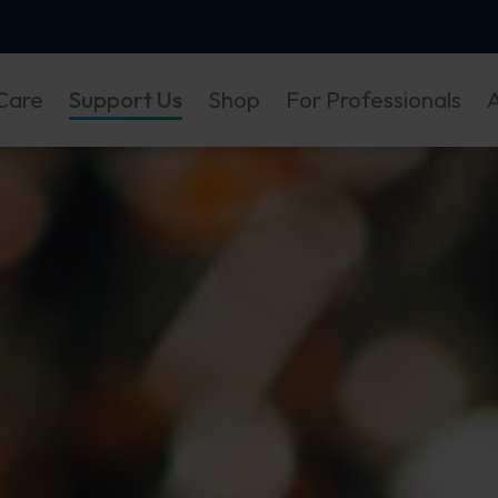
Care
Support Us
Shop
For Professionals