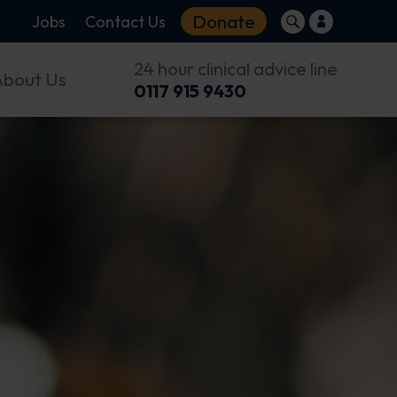
Donate
Jobs
Contact Us
24 hour clinical advice line
About Us
0117 915 9430