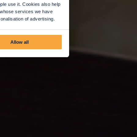
le use it. Cookies also help
rs whose services we have
nalisation of advertising.
Allow all