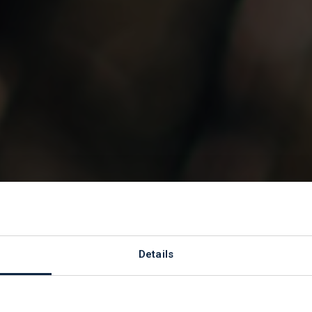
s
Details