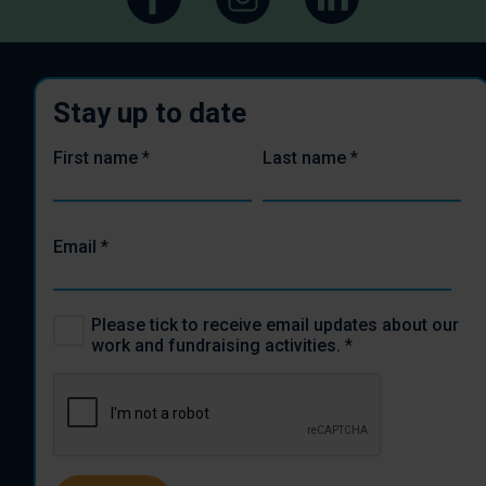
Stay up to date
First name
*
Last name
*
Email
*
Please tick to receive email updates about our
work and fundraising activities.
*