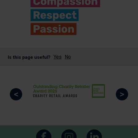
Yes
No
Is this page useful?
<
>