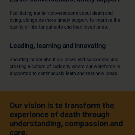
Facilitating earlier conversations about death and
dying, alongside more timely support, to improve the
quality of life for patients and their loved ones.
Leading, learning and innovating
Shouting louder about our ideas and successes and
creating a culture of curiosity where our workforce is
supported to continuously learn and test new ideas.
Our vision is to transform the
experience of death through
understanding, compassion and
care.