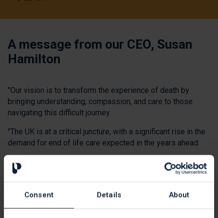
A message from our CEO, Susan
Hamilton
"Our vision is to transform the experience of death by
bringing understanding, compassion, and care to those
navigating this difficult journey.
"The UK is at a critical juncture, with a significant rise in the
demand for end of life care expected in the years ahead.
"As the number of people needing end of life care grows,
we are committed to providing them and their families with
the compassionate care they need.
Consent
Details
About
"While recent years have been challenging, we're now
focused on an ambitious plan to expand our reach and