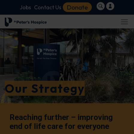
Donate
Jobs
Contact Us
Our Strategy
Reaching further – improving
end of life care for everyone