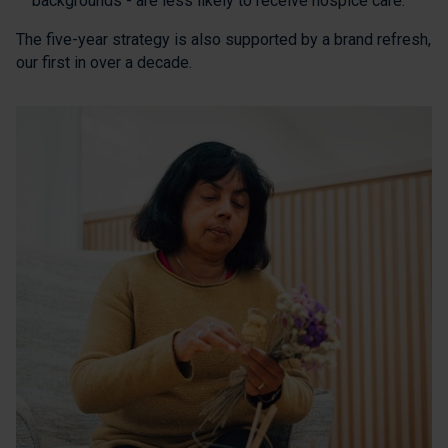
backgrounds - are less likely to receive hospice care.
The five-year strategy is also supported by a brand refresh,
our first in over a decade.