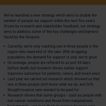
We've launched a new strategy which aims to double the
number of people we support within the next five years.
Driven by research and stakeholder feedback, our strategy
aims to address some of the key challenges and barriers
faced by the Hospice:
Currently, we're only reaching one in three people in the
region who need end of life care. With an ageing
population, the demand for support is only set to grow.
On average, people are referred to us just 44 days
before death, but research shows earlier support
improves outcomes for patients, carers, and loved ones.
Last year we carried out research which showed us that
one in three people don’t know what we do, and 50%
thought hospice care needed to be paid for.
Research shows that some groups - such as people with
non-cancer conditions and those from marginalised