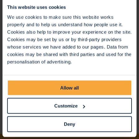
support people earlier in their journey."
This website uses cookies
We use cookies to make sure this website works
properly and to help us understand how people use it.
Cookies also help to improve your experience on the site.
Cookies may be set by us or by third-party providers
whose services we have added to our pages. Data from
cookies may be shared with third parties and used for the
personalisation of advertising.
Allow all
Customize
Deny