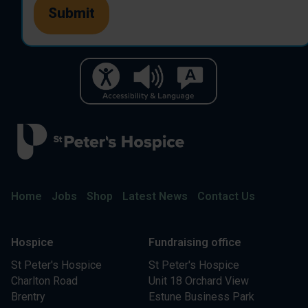
Home
Jobs
Shop
Latest News
Contact Us
Hospice
Fundraising office
St Peter's Hospice
St Peter's Hospice
Charlton Road
Unit 18 Orchard View
Brentry
Estune Business Park