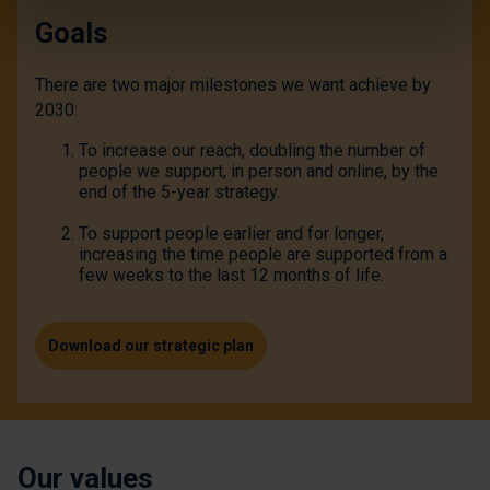
Goals
There are two major milestones we want achieve by
2030:
To increase our reach, doubling the number of
people we support, in person and online, by the
end of the 5-year strategy.
To support people earlier and for longer,
increasing the time people are supported from a
few weeks to the last 12 months of life.
Download our strategic plan
Our values