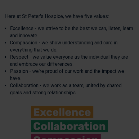
Here at St Peter's Hospice, we have five values:
Excellence - we strive to be the best we can, listen, learn
and innovate.
Compassion - we show understanding and care in
everything that we do.
Respect - we value everyone as the individual they are
and embrace our differences.
Passion - we're proud of our work and the impact we
have.
Collaboration - we work as a team, united by shared
goals and strong relationships.