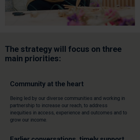
The strategy will focus on three
main priorities:
Community at the heart
Being led by our diverse communities and working in
partnership to increase our reach, to address
inequities in access, experience and outcomes and to
grow our income.
Earlier conversations, timely support