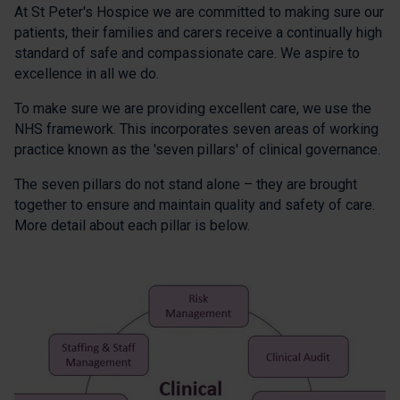
At St Peter's Hospice we are committed to making sure our
patients, their families and carers receive a continually high
standard of safe and compassionate care. We aspire to
excellence in all we do.
To make sure we are providing excellent care, we use the
NHS framework. This incorporates seven areas of working
practice known as the 'seven pillars' of clinical governance.
The seven pillars do not stand alone – they are brought
together to ensure and maintain quality and safety of care.
More detail about each pillar is below.