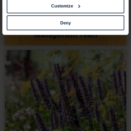
Customize
Deny
Management Team