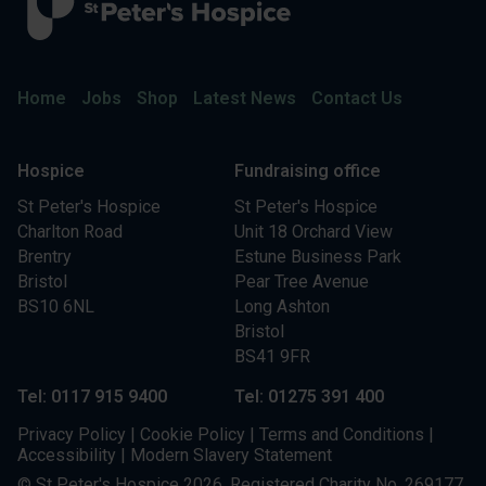
Home
Jobs
Shop
Latest News
Contact Us
Hospice
Fundraising office
St Peter's Hospice
St Peter's Hospice
Charlton Road
Unit 18 Orchard View
Brentry
Estune Business Park
Bristol
Pear Tree Avenue
BS10 6NL
Long Ashton
Bristol
BS41 9FR
Tel: 0117 915 9400
Tel: 01275 391 400
Privacy Policy
|
Cookie Policy
|
Terms and Conditions
|
Accessibility
|
Modern Slavery Statement
© St Peter's Hospice 2026. Registered Charity No. 269177