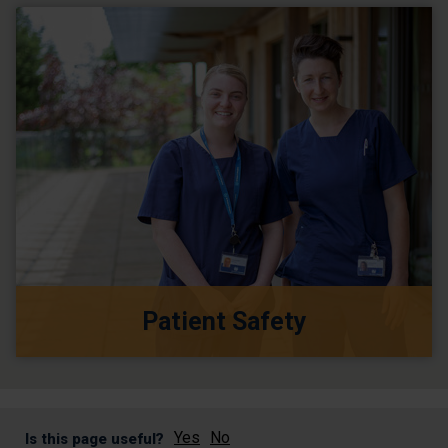
Patient Safety
Yes
No
Is this page useful?