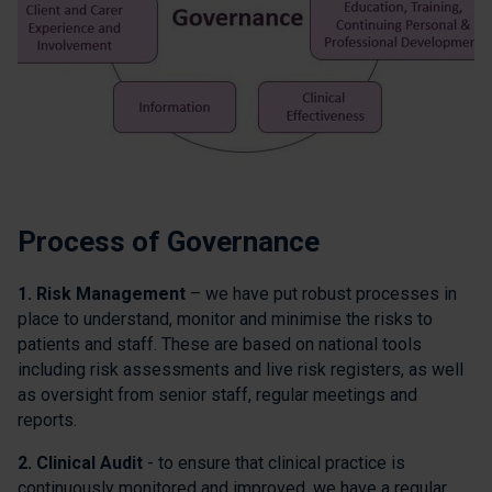
Process of Governance
1. Risk Management
– we have put robust processes in
place to understand, monitor and minimise the risks to
patients and staff. These are based on national tools
including risk assessments and live risk registers, as well
as oversight from senior staff, regular meetings and
reports.
2. Clinical Audit
- to ensure that clinical practice is
continuously monitored and improved, we have a regular