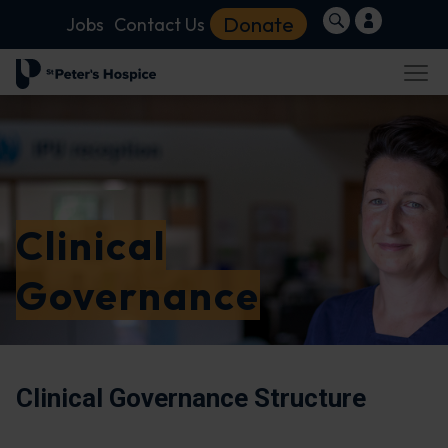
Donate
Jobs
Contact Us
Clinical
Governance
Clinical Governance Structure