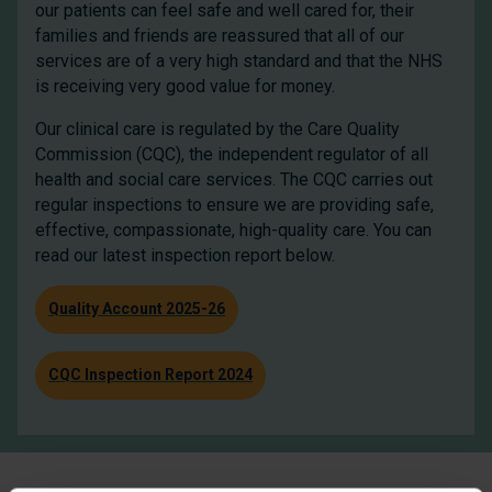
our patients can feel safe and well cared for, their
families and friends are reassured that all of our
services are of a very high standard and that the NHS
is receiving very good value for money.
Our clinical care is regulated by the Care Quality
Commission (CQC), the independent regulator of all
health and social care services. The CQC carries out
regular inspections to ensure we are providing safe,
effective, compassionate, high-quality care. You can
read our latest inspection report below.
Quality Account 2025-26
CQC Inspection Report 2024