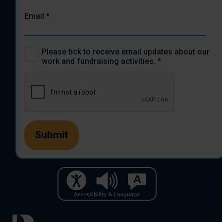
Email
*
Please tick to receive email updates about our
work and fundraising activities.
*