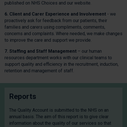
published on NHS Choices and our website.
6. Client and Carer Experience and Involvement
- we
proactively ask for feedback from our patients, their
families and carers using compliments, comments,
concerns and complaints. Where needed, we make changes
to improve the care and support we provide.
7. Staffing and Staff Management
– our human
resources department works with our clinical teams to
support quality and efficiency in the recruitment, induction,
retention and management of staff.
Reports
The Quality Account is submitted to the NHS on an
annual basis. The aim of this report is to give clear
information about the quality of our services so that