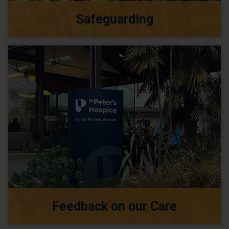
Safeguarding
Feedback on our Care