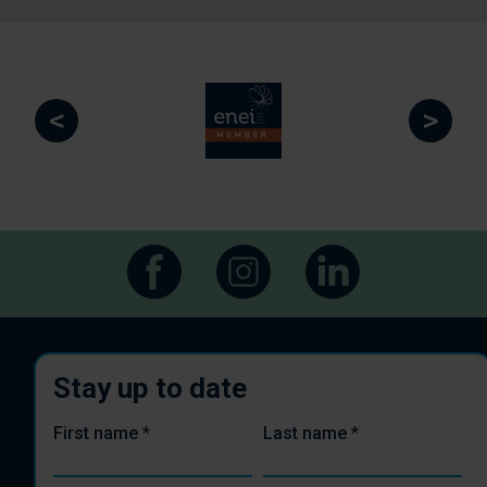
<
>
Stay up to date
First name
*
Last name
*