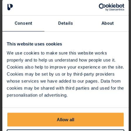
How to give feedback
We greatly value the feedback that patients and families
Consent
Details
About
give to us. We want to learn from your experience, hear
what we are doing well, and importantly how we might be
able to improve both now and in the future.
This website uses cookies
We use cookies to make sure this website works
Give your feedback
properly and to help us understand how people use it.
Cookies also help to improve your experience on the site.
Cookies may be set by us or by third-party providers
whose services we have added to our pages. Data from
cookies may be shared with third parties and used for the
personalisation of advertising.
Allow all