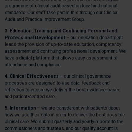
programme of clinical audit based on local and national
standards. Our staff take part in this through our Clinical
Audit and Practice Improvement Group.
3. Education, Training and Continuing Personal and
Professional Development
– our education department
leads the provision of up-to-date education, competency
assessment and continuing professional development. We
have a digital platform that allows easy assessment of
attendance and compliance.
4. Clinical Effectiveness
– our clinical governance
processes are designed to use data, feedback and
reflection to ensure we deliver the best evidence-based
and patient-centred care.
5. Information
– we are transparent with patients about
how we use their data in order to deliver the best possible
clinical care. We submit quarterly and yearly reports to the
commissioners and trustees, and our quality account is