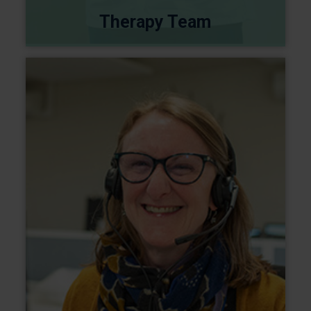
Therapy Team