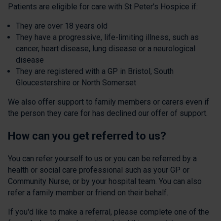
Patients are eligible for care with St Peter's Hospice if:
They are over 18 years old
They have a progressive, life-limiting illness, such as
cancer, heart disease, lung disease or a neurological
disease
They are registered with a GP in Bristol, South
Gloucestershire or North Somerset
We also offer support to family members or carers even if
the person they care for has declined our offer of support.
How can you get referred to us?
You can refer yourself to us or you can be referred by a
health or social care professional such as your GP or
Community Nurse, or by your hospital team. You can also
refer a family member or friend on their behalf.
If you'd like to make a referral, please complete one of the