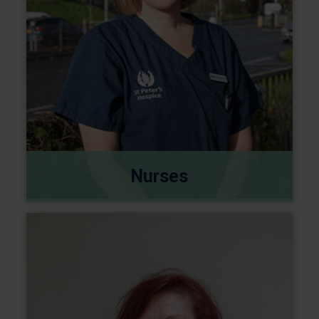
Nurses