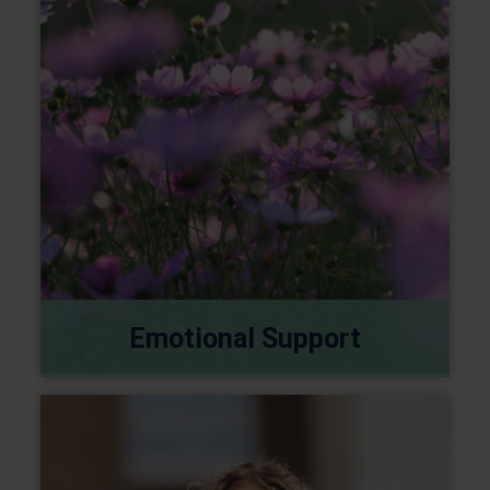
Emotional Support