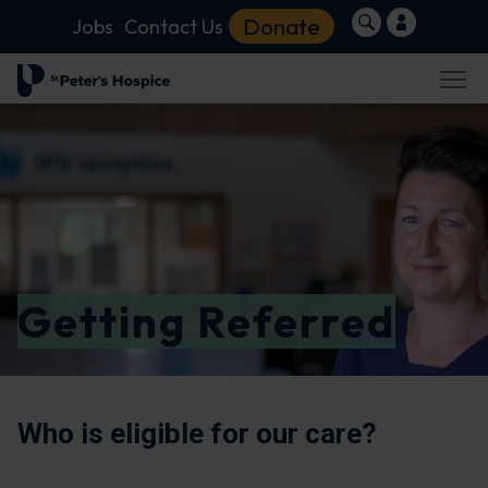
Donate
Jobs
Contact Us
Getting Referred
Who is eligible for our care?