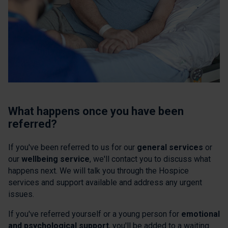
What happens once you have been
referred?
If you've been referred to us for our
general services
or
our
wellbeing service
, we'll contact you to discuss what
happens next. We will talk you through the Hospice
services and support available and address any urgent
issues.
If you've referred yourself or a young person for
emotional
and psychological support
, you'll be added to a waiting