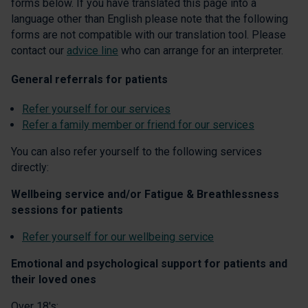
forms below. If you have translated this page into a
language other than English please note that the following
forms are not compatible with our translation tool. Please
contact our
advice line
who can arrange for an interpreter.
General referrals for patients
Refer yourself for our services
Refer a family member or friend for our services
You can also refer yourself to the following services
directly:
Wellbeing service and/or Fatigue & Breathlessness
sessions for patients
Refer yourself for our wellbeing service
Emotional and psychological support for patients and
their loved ones
Over 18's: