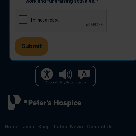
work and fundraising activities.
*
Home
Jobs
Shop
Latest News
Contact Us