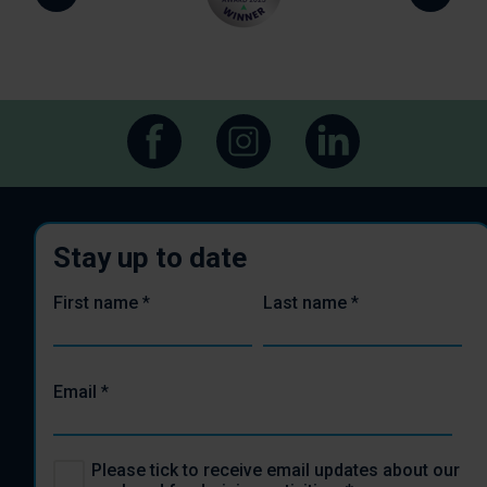
Stay up to date
First name
*
Last name
*
Email
*
Please tick to receive email updates about our