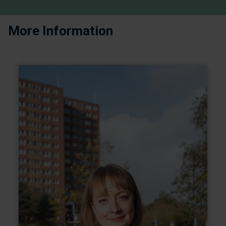
More Information