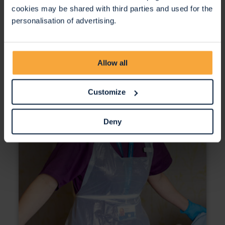
cookies may be shared with third parties and used for the
personalisation of advertising.
Allow all
Customize
Deny