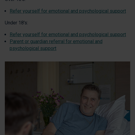
Refer yourself for emotional and psychological support
Under 18's:
Refer yourself for emotional and psychological support
Parent or guardian referral for emotional and
psychological support