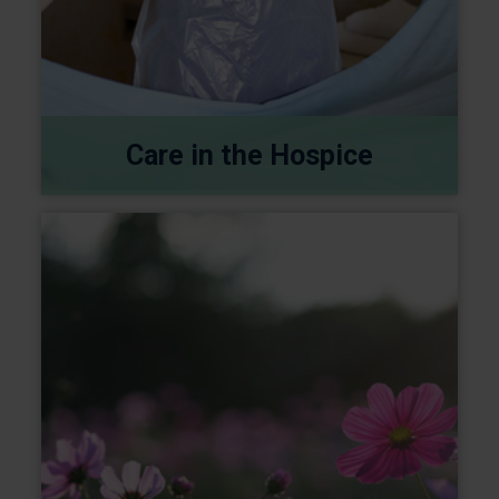
Care in the Hospice