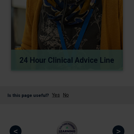
24 Hour Clinical Advice Line
Yes
No
Is this page useful?
<
>