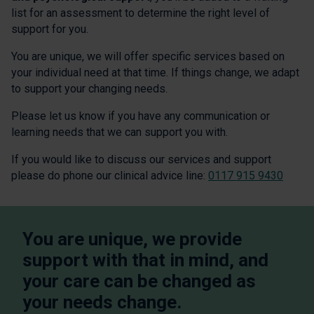
list for an assessment to determine the right level of
support for you.
You are unique, we will offer specific services based on
your individual need at that time. If things change, we adapt
to support your changing needs.
Please let us know if you have any communication or
learning needs that we can support you with.
If you would like to discuss our services and support
please do phone our clinical advice line:
0117 915 9430
You are unique, we provide
support with that in mind, and
your care can be changed as
your needs change.