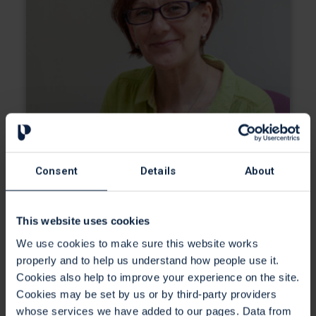
Consent
Details
About
This website uses cookies
We use cookies to make sure this website works
properly and to help us understand how people use it.
Cookies also help to improve your experience on the site.
Social Workers
Cookies may be set by us or by third-party providers
whose services we have added to our pages. Data from