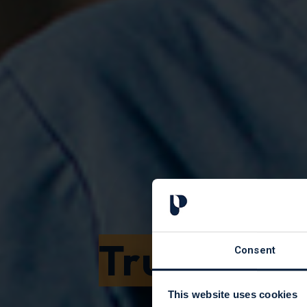
Trusts an
Consent
This website uses cookies