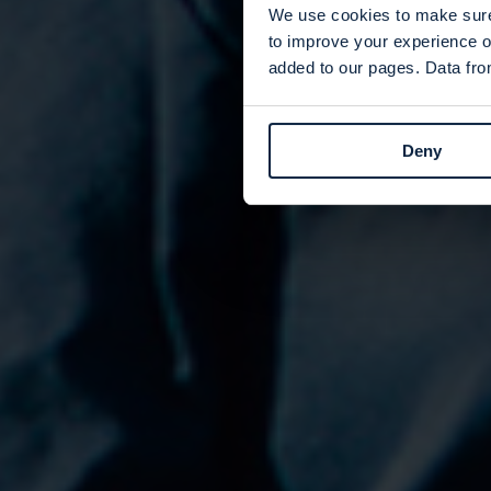
We use cookies to make sure 
to improve your experience o
added to our pages. Data from
Deny