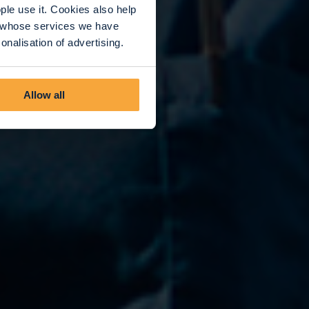
le use it. Cookies also help
rs whose services we have
nalisation of advertising.
Allow all