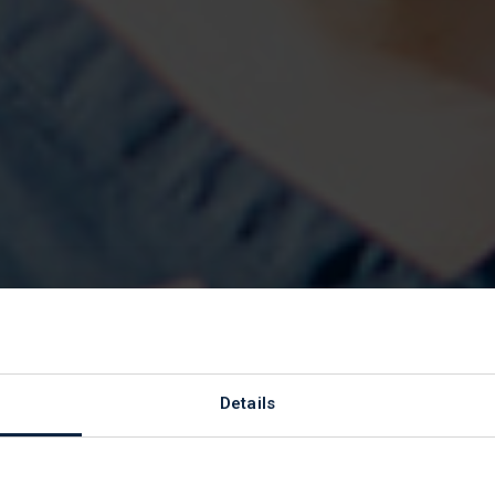
d Foundations
Details