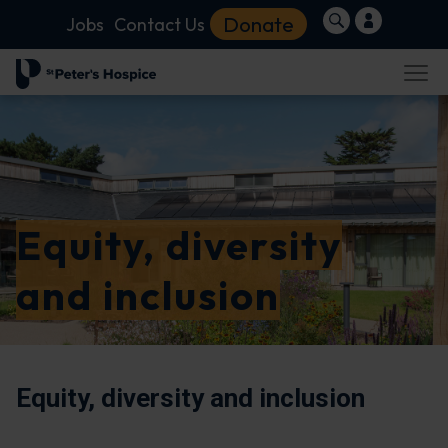
Donate
Jobs
Contact Us
Equity, diversity
and inclusion
Equity, diversity and inclusion