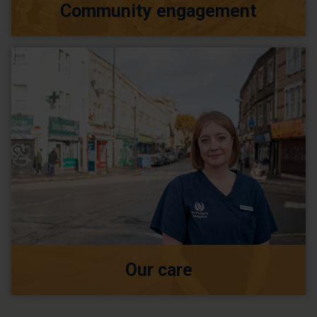
Community engagement
Our care