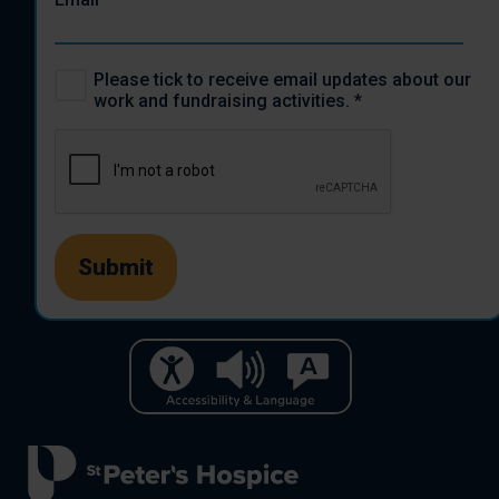
Please tick to receive email updates about our
work and fundraising activities.
*