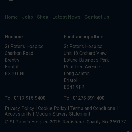
Home
Jobs
Shop
Latest News
Contact Us
Hospice
Fundraising office
St Peter's Hospice
St Peter's Hospice
Charlton Road
Unit 18 Orchard View
Brentry
Estune Business Park
Bristol
Pear Tree Avenue
BS10 6NL
Long Ashton
Bristol
BS41 9FR
Tel: 0117 915 9400
Tel: 01275 391 400
Privacy Policy
|
Cookie Policy
|
Terms and Conditions
|
Accessibility
|
Modern Slavery Statement
© St Peter's Hospice 2026. Registered Charity No. 269177