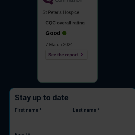
St Peter's Hospice
CQC overall rating
Good
7 March 2024
See the report
Stay up to date
First name
*
Last name
*
Email
*