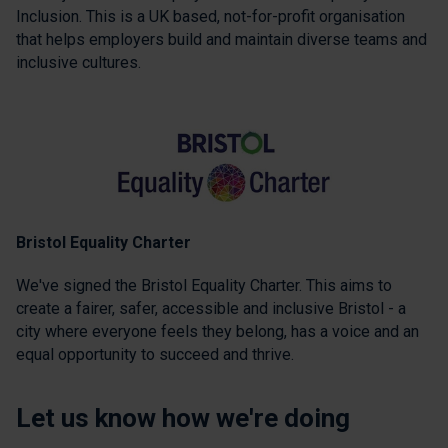
Inclusion. This is a UK based, not-for-profit organisation
that helps employers build and maintain diverse teams and
inclusive cultures.
Bristol Equality Charter
We've signed the Bristol Equality Charter. This aims to
create a fairer, safer, accessible and inclusive Bristol - a
city where everyone feels they belong, has a voice and an
equal opportunity to succeed and thrive.
Let us know how we're doing