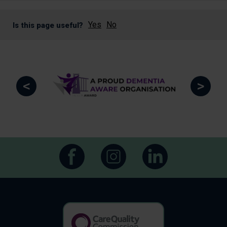
Yes
No
Is this page useful?
<
>