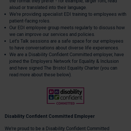
the format they prefer - for example, larger font, read
aloud or translated into their language.
We're providing specialist EDI training to employees with
patient-facing roles.
Our EDI employee group meets regularly to discuss how
we can improve our services and policies.
Let's Talk sessions are a safe space for our employees
to have conversations about diverse life experiences.
We are a Disability Confident Committed employer, have
joined the Employers Network for Equality & Inclusion
and have signed The Bristol Equality Charter (you can
read more about these below).
Disability Confident Committed Employer
We're proud to be a Disability Confident Committed