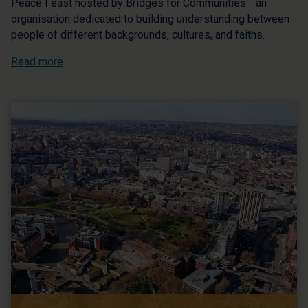
Peace Feast hosted by Bridges for Communities - an
organisation dedicated to building understanding between
people of different backgrounds, cultures, and faiths.
Read more