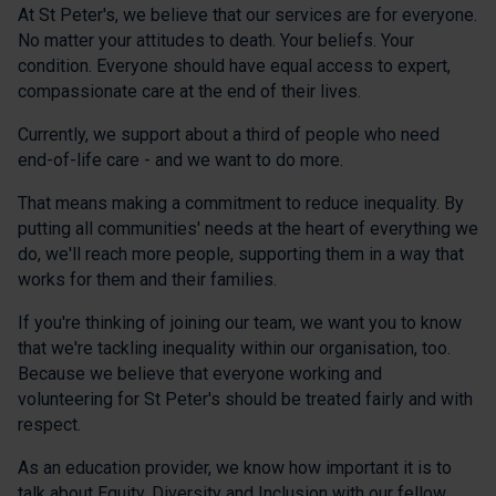
At St Peter's, we believe that our services are for everyone.
No matter your attitudes to death. Your beliefs. Your
condition. Everyone should have equal access to expert,
compassionate care at the end of their lives.
Currently, we support about a third of people who need
end-of-life care - and we want to do more.
That means making a commitment to reduce inequality. By
putting all communities' needs at the heart of everything we
do, we'll reach more people, supporting them in a way that
works for them and their families.
If you're thinking of joining our team, we want you to know
that we're tackling inequality within our organisation, too.
Because we believe that everyone working and
volunteering for St Peter's should be treated fairly and with
respect.
As an education provider, we know how important it is to
talk about Equity, Diversity and Inclusion with our fellow