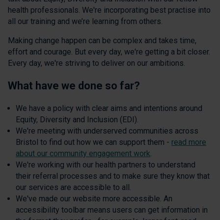
health professionals. We're incorporating best practise into
all our training and we’re learning from others.
Making change happen can be complex and takes time,
effort and courage. But every day, we're getting a bit closer.
Every day, we're striving to deliver on our ambitions.
What have we done so far?
We have a policy with clear aims and intentions around
Equity, Diversity and Inclusion (EDI).
We're meeting with underserved communities across
Bristol to find out how we can support them -
read more
about our community engagement work
.
We're working with our health partners to understand
their referral processes and to make sure they know that
our services are accessible to all.
We've made our website more accessible. An
accessibility toolbar means users can get information in