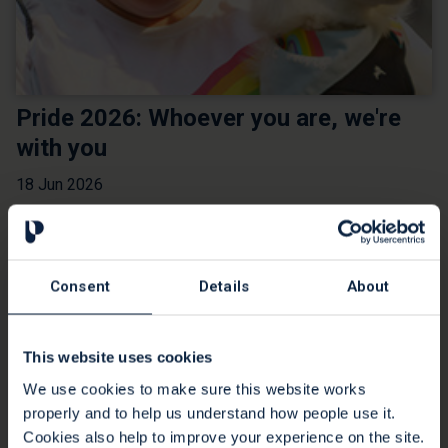
Pride 2026: Whoever you are, we're
with you
18 Jun 2026
We believe in providing end of life care for all, for free,
forever. We care for people from all backgrounds and we
want everyone to have an experience that is as comfortable
Consent
Details
About
as possible, where their needs are recognised and
respected. This includes people who identify as LGBTQ+.
Read more
This website uses cookies
We use cookies to make sure this website works
properly and to help us understand how people use it.
Cookies also help to improve your experience on the site.