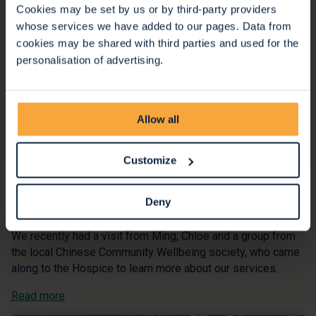
Cookies may be set by us or by third-party providers
whose services we have added to our pages. Data from
cookies may be shared with third parties and used for the
personalisation of advertising.
Allow all
Customize
Building community connections
Deny
20 Oct 2025
We recently had a visit from Ming, Chloe and a group from
the local Chinese Community Wellbeing society, who came
along to the Hospice to learn more about our services.
Read more