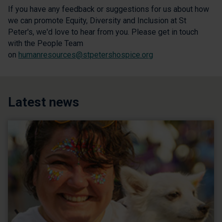
If you have any feedback or suggestions for us about how
we can promote Equity, Diversity and Inclusion at St
Peter's, we'd love to hear from you. Please get in touch
with the People Team
on
humanresources@stpetershospice.org
Latest news