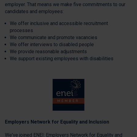
employer. That means we make five commitments to our
candidates and employees:
We offer inclusive and accessible recruitment
processes
We communicate and promote vacancies
We offer interviews to disabled people
We provide reasonable adjustments
We support existing employees with disabilities
Employers Network for Equality and Inclusion
We've joined ENEI: Employers Network for Equality and