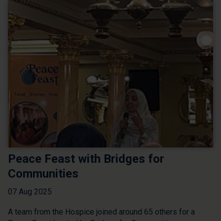
Peace Feast with Bridges for
Communities
07 Aug 2025
A team from the Hospice joined around 65 others for a