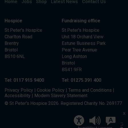
Home
Jobs
Shop
Latest News
Contact Us
Hospice
Fundraising office
St Peter's Hospice
St Peter's Hospice
Charlton Road
Unit 18 Orchard View
Brentry
Estune Business Park
Bristol
Pear Tree Avenue
BS10 6NL
Long Ashton
Bristol
BS41 9FR
Tel: 0117 915 9400
Tel: 01275 391 400
Privacy Policy
|
Cookie Policy
|
Terms and Conditions
|
Accessibility
|
Modern Slavery Statement
© St Peter's Hospice 2026. Registered Charity No. 269177
X