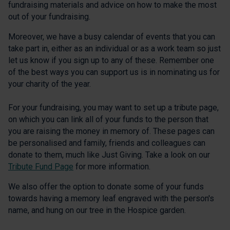
fundraising materials and advice on how to make the most
out of your fundraising.
Moreover, we have a busy calendar of events that you can
take part in, either as an individual or as a work team so just
let us know if you sign up to any of these. Remember one
of the best ways you can support us is in nominating us for
your charity of the year.
For your fundraising, you may want to set up a tribute page,
on which you can link all of your funds to the person that
you are raising the money in memory of. These pages can
be personalised and family, friends and colleagues can
donate to them, much like Just Giving. Take a look on our
Tribute Fund Page
for more information.
We also offer the option to donate some of your funds
towards having a memory leaf engraved with the person's
name, and hung on our tree in the Hospice garden.