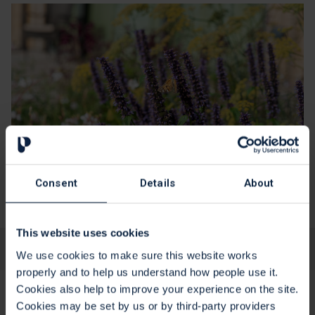
Consent
Details
About
This website uses cookies
Yes
No
Is this page useful?
We use cookies to make sure this website works
properly and to help us understand how people use it.
Cookies also help to improve your experience on the site.
Cookies may be set by us or by third-party providers