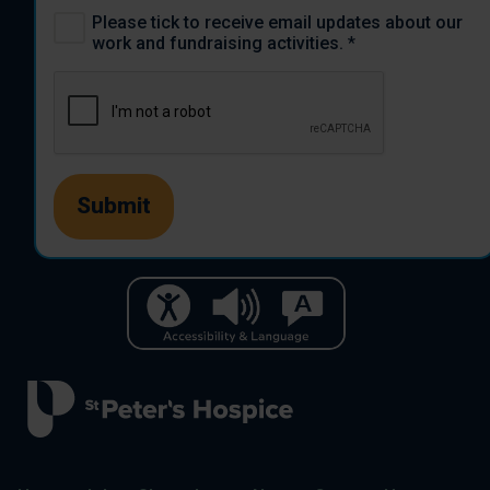
Please tick to receive email updates about our
work and fundraising activities.
*