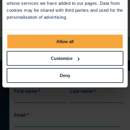
whose services we have added to our pages. Data from
<
>
cookies may be shared with third parties and used for the
personalisation of advertising.
Allow all
Customize
Deny
Stay up to date
First name
*
Last name
*
Email
*