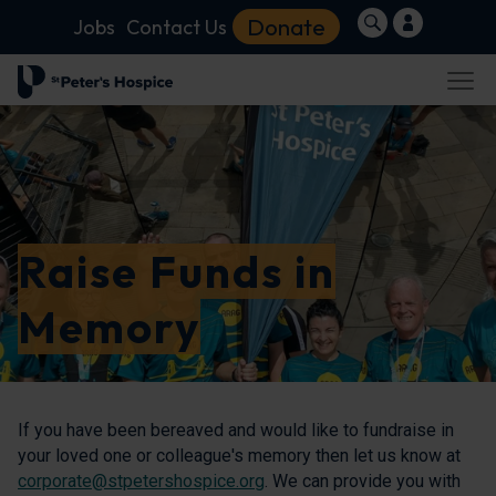
Donate
Jobs
Contact Us
Raise Funds in
Memory
If you have been bereaved and would like to fundraise in
your loved one or colleague's memory then let us know at
corporate@stpetershospice.org
. We can provide you with