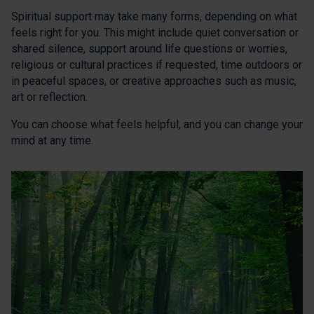
Spiritual support may take many forms, depending on what
feels right for you. This might include quiet conversation or
shared silence, support around life questions or worries,
religious or cultural practices if requested, time outdoors or
in peaceful spaces, or creative approaches such as music,
art or reflection.
You can choose what feels helpful, and you can change your
mind at any time.