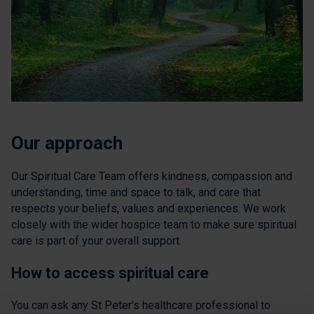
Our approach
Our Spiritual Care Team offers kindness, compassion and
understanding, time and space to talk, and care that
respects your beliefs, values and experiences. We work
closely with the wider hospice team to make sure spiritual
care is part of your overall support.
How to access spiritual care
You can ask any St Peter's healthcare professional to