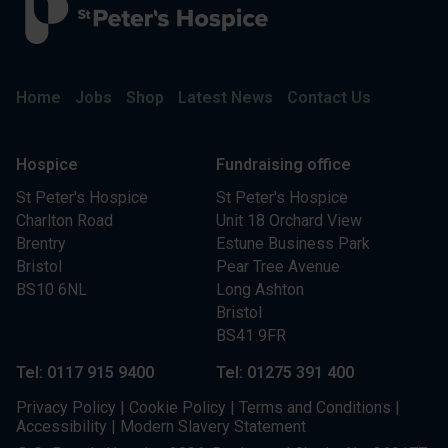
Home
Jobs
Shop
Latest News
Contact Us
Hospice
Fundraising office
St Peter's Hospice
St Peter's Hospice
Charlton Road
Unit 18 Orchard View
Brentry
Estune Business Park
Bristol
Pear Tree Avenue
BS10 6NL
Long Ashton
Bristol
BS41 9FR
Tel: 0117 915 9400
Tel: 01275 391 400
Privacy Policy
|
Cookie Policy
|
Terms and Conditions
|
Accessibility
|
Modern Slavery Statement