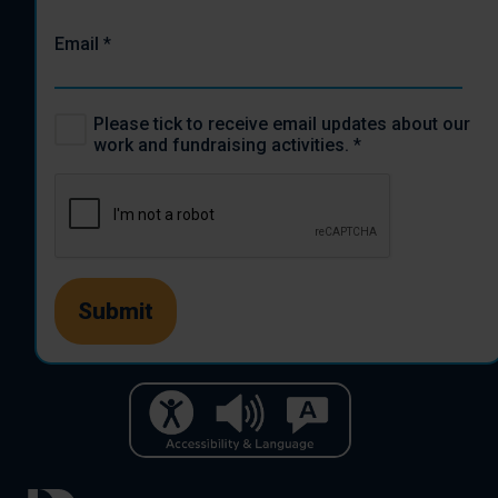
Email
*
Please tick to receive email updates about our
work and fundraising activities.
*