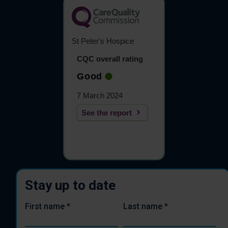
St Peter's Hospice
CQC overall rating
Good
7 March 2024
See the report
Stay up to date
First name
*
Last name
*