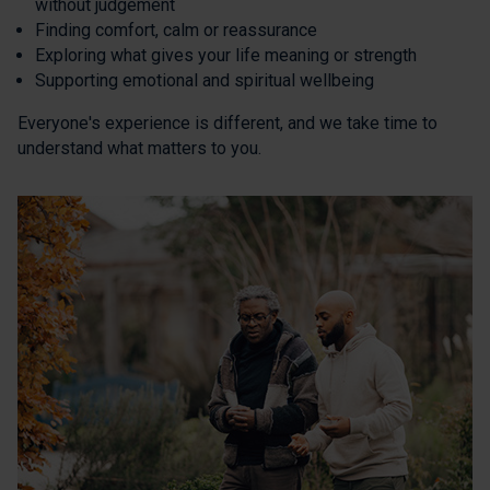
without judgement
Finding comfort, calm or reassurance
Exploring what gives your life meaning or strength
Supporting emotional and spiritual wellbeing
Everyone's experience is different, and we take time to
understand what matters to you.