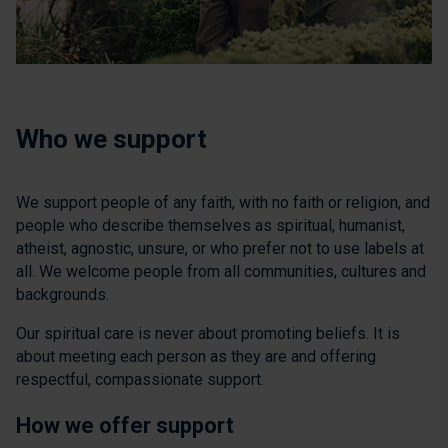
Who we support
We support people of any faith, with no faith or religion, and
people who describe themselves as spiritual, humanist,
atheist, agnostic, unsure, or who prefer not to use labels at
all. We welcome people from all communities, cultures and
backgrounds.
Our spiritual care is never about promoting beliefs. It is
about meeting each person as they are and offering
respectful, compassionate support.
How we offer support