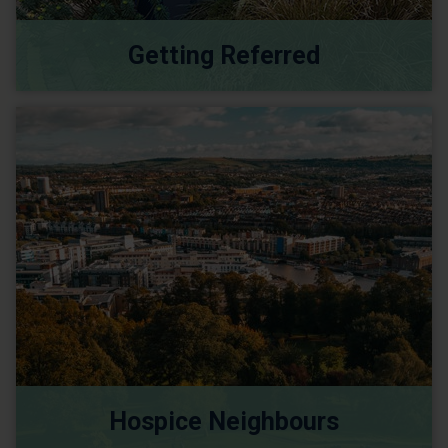
Getting Referred
Hospice Neighbours