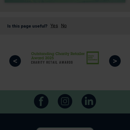
Yes
No
Is this page useful?
<
>