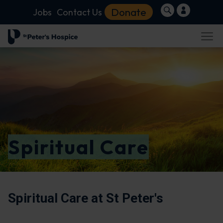
Donate
Jobs
Contact Us
Spiritual Care
Spiritual Care at St Peter's