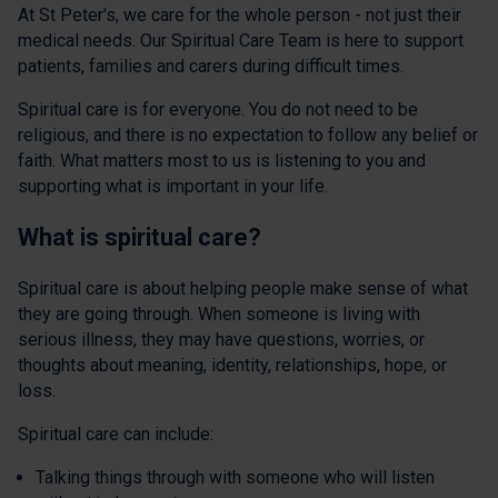
At St Peter's, we care for the whole person - not just their
medical needs. Our Spiritual Care Team is here to support
patients, families and carers during difficult times.
Spiritual care is for everyone. You do not need to be
religious, and there is no expectation to follow any belief or
faith. What matters most to us is listening to you and
supporting what is important in your life.
What is spiritual care?
Spiritual care is about helping people make sense of what
they are going through. When someone is living with
serious illness, they may have questions, worries, or
thoughts about meaning, identity, relationships, hope, or
loss.
Spiritual care can include:
Talking things through with someone who will listen