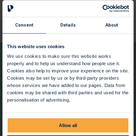
contact the Spiritual Care Team for you. You can also call us
directly on
0117 915 9571
to find out more.
Spiritual care at St Peter's is about listening, respect and
Consent
Details
About
support, whatever your beliefs or way of life.
This website uses cookies
We use cookies to make sure this website works
Offering support to you
properly and to help us understand how people use it.
Cookies also help to improve your experience on the site.
Alongside spiritual care, we offer a range of support
Cookies may be set by us or by third-party providers
services across the hospice to help you and your family.
whose services we have added to our pages. Data from
Our care is inclusive and tailored to your needs. Click on the
cookies may be shared with third parties and used for the
links below to find out more.
personalisation of advertising.
01.
Emotional Support
Allow all
02.
Social Workers