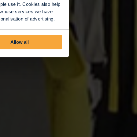
le use it. Cookies also help
rs whose services we have
nalisation of advertising.
Allow all