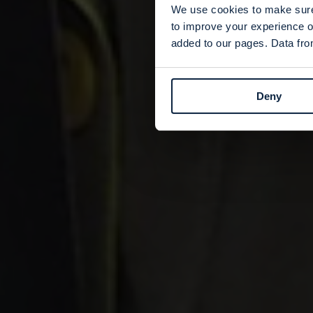
We use cookies to make sure 
to improve your experience o
added to our pages. Data from
Deny