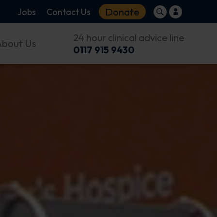
Donate
Jobs
Contact Us
24 hour clinical advice line
About Us
0117 915 9430