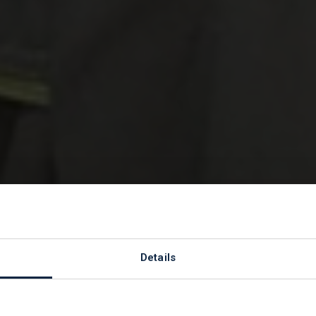
St Peter's
Details