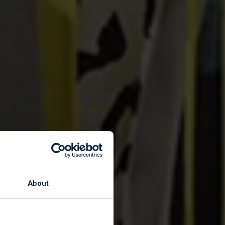
About