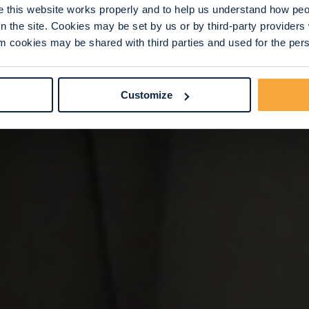
this website works properly and to help us understand how peop
n the site. Cookies may be set by us or by third-party provide
 cookies may be shared with third parties and used for the perso
Customize