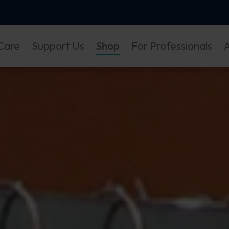
Care
Support Us
Shop
For Professionals