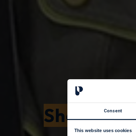
Shop with 
Consent
This website uses cookies