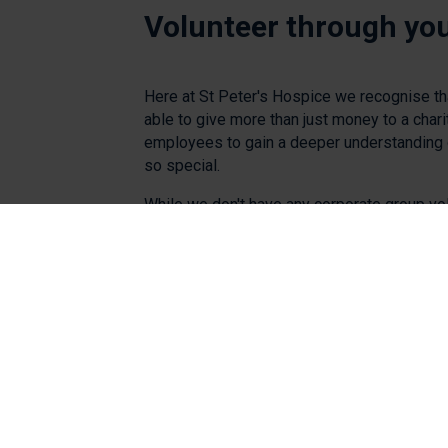
Volunteer through yo
Here at St Peter's Hospice we recognise t
able to give more than just money to a chari
employees to gain a deeper understanding 
so special.
While we don't have any corporate group vo
available at the moment, we're still welcomi
join us as volunteers at our fundraising even
events and fundraising activities throughout
the link below.
See current opportunities and apply