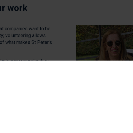
ur work
hat companies want to be
ty; volunteering allows
of what makes St Peter's
lunteering opportunities
ng corporate individuals to
ts. Full details of our
 the year are available via