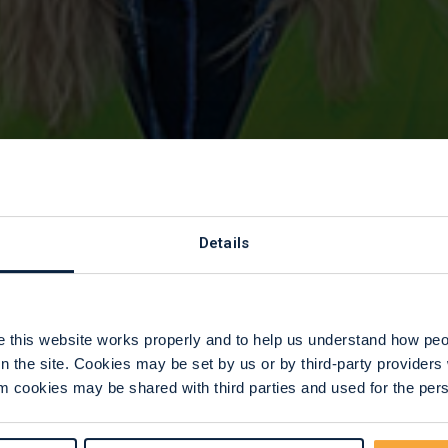
 as a Corporate
Details
this website works properly and to help us understand how peop
n the site. Cookies may be set by us or by third-party provide
 cookies may be shared with third parties and used for the perso