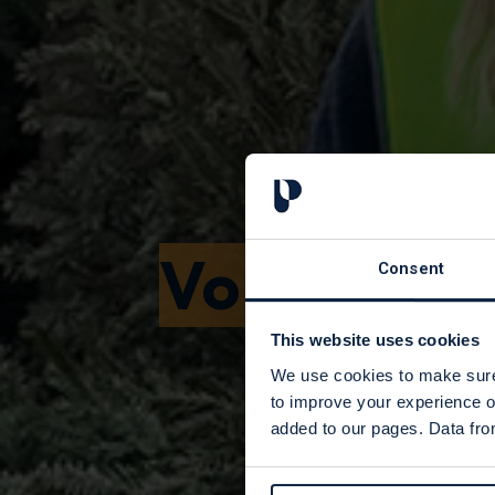
Volunteer
Consent
This website uses cookies
We use cookies to make sure 
to improve your experience o
added to our pages. Data from