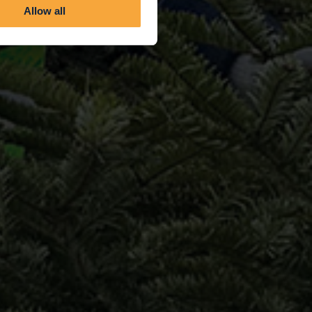
Allow all