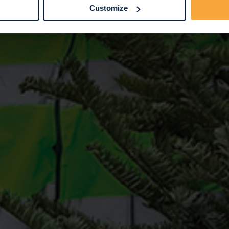
Customize