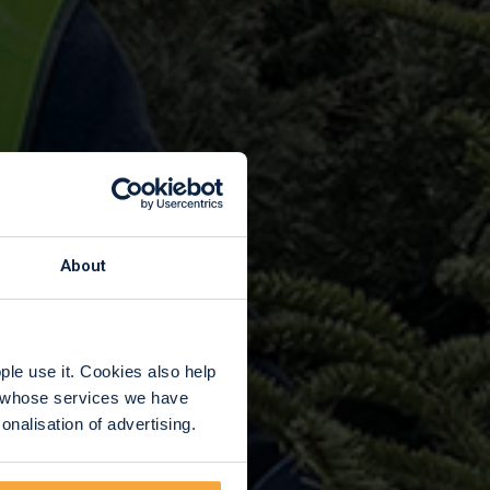
About
le use it. Cookies also help
rs whose services we have
nalisation of advertising.