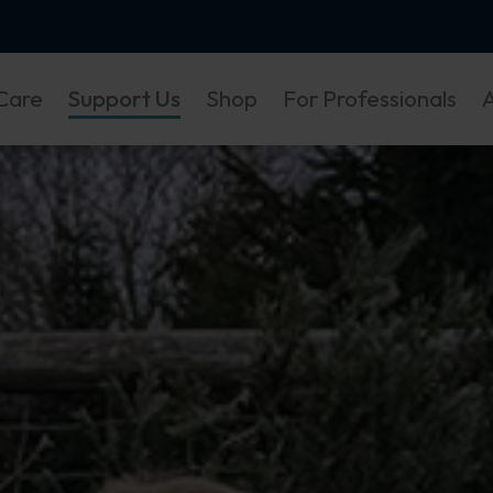
Care
Support Us
Shop
For Professionals