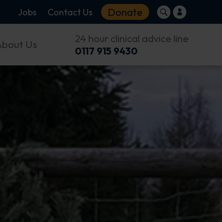
Donate
Jobs
Contact Us
24 hour clinical advice line
About Us
0117 915 9430