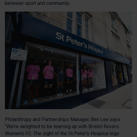
between sport and community.
Philanthropy and Partnerships Manager, Ben Lee says
"We're delighted to be teaming up with Bristol Rovers
Women's FC. The sight of the St Peter's Hospice logo