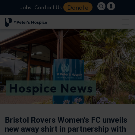
Donate
Jobs
Contact Us
Hospice News
Bristol Rovers Women's FC unveils
new away shirt in partnership with