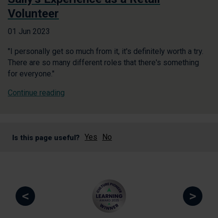
Volunteer
01 Jun 2023
"I personally get so much from it, it's definitely worth a try.
There are so many different roles that there's something
for everyone."
Continue reading
Yes
No
Is this page useful?
<
>