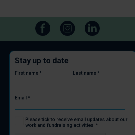
Stay up to date
First name
*
Last name
*
Email
*
Please tick to receive email updates about our
work and fundraising activities.
*