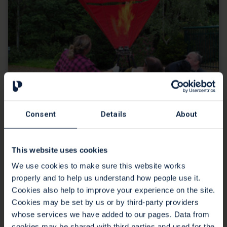
Consent
Details
About
Spirits soar for balloon enthusiast
Katie
This website uses cookies
We use cookies to make sure this website works
07 Aug 2023
properly and to help us understand how people use it.
Our patients and staff enjoyed an emotional lift when a hot
Cookies also help to improve your experience on the site.
air balloon came to the grounds of the Hospice in July.
Cookies may be set by us or by third-party providers
whose services we have added to our pages. Data from
Continue reading
cookies may be shared with third parties and used for the