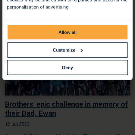
personalisation of advertising.
Allow all
Customize
Deny
Brothers' epic challenge in memory of
their Dad, Ewan
12 Jul 2023