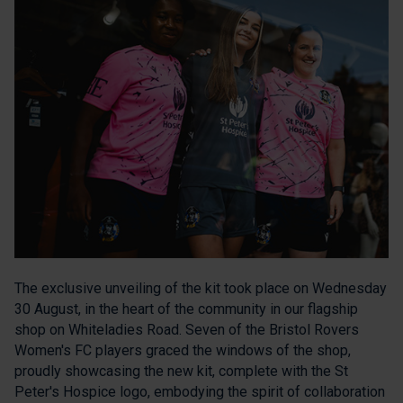
The exclusive unveiling of the kit took place on Wednesday
30 August, in the heart of the community in our flagship
shop on Whiteladies Road. Seven of the Bristol Rovers
Women's FC players graced the windows of the shop,
proudly showcasing the new kit, complete with the St
Peter's Hospice logo, embodying the spirit of collaboration