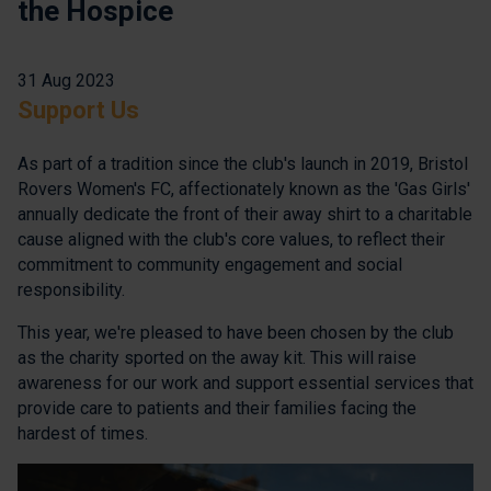
the Hospice
31 Aug 2023
Support Us
As part of a tradition since the club's launch in 2019, Bristol
Rovers Women's FC, affectionately known as the 'Gas Girls'
annually dedicate the front of their away shirt to a charitable
cause aligned with the club's core values, to reflect their
commitment to community engagement and social
responsibility.
This year, we're pleased to have been chosen by the club
as the charity sported on the away kit. This will raise
awareness for our work and support essential services that
provide care to patients and their families facing the
hardest of times.