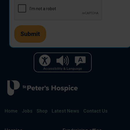
Home
Jobs
Shop
Latest News
Contact Us