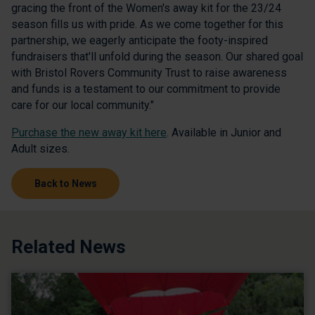
gracing the front of the Women's away kit for the 23/24
season fills us with pride. As we come together for this
partnership, we eagerly anticipate the footy-inspired
fundraisers that'll unfold during the season. Our shared goal
with Bristol Rovers Community Trust to raise awareness
and funds is a testament to our commitment to provide
care for our local community."
Purchase the new away kit here
. Available in Junior and
Adult sizes.
Back to News
Related News