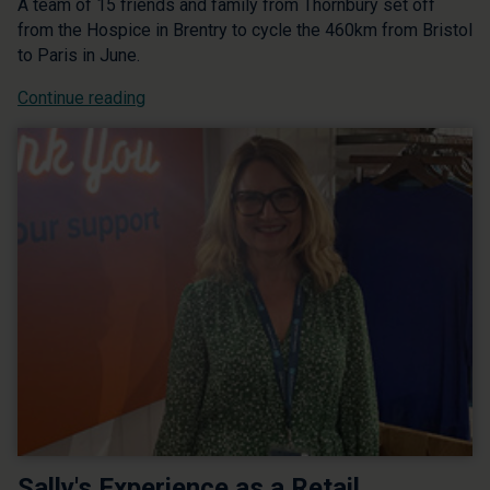
A team of 15 friends and family from Thornbury set off
from the Hospice in Brentry to cycle the 460km from Bristol
to Paris in June.
Continue reading
Sally's Experience as a Retail