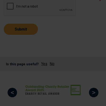
Yes
No
Is this page useful?
<
>