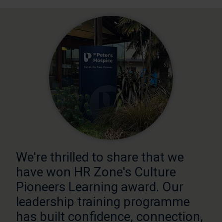
We're thrilled to share that we
have won HR Zone's Culture
Pioneers Learning award. Our
leadership training programme
has built confidence, connection,