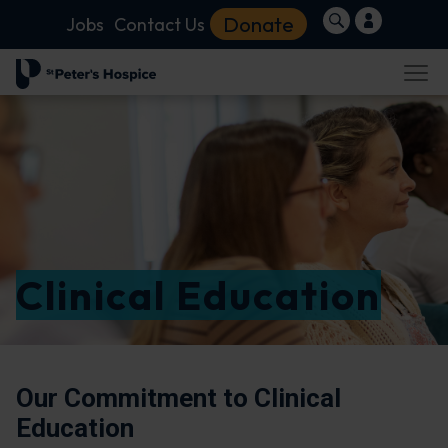
Donate
Jobs
Contact Us
Clinical Education
Our Commitment to Clinical
Education