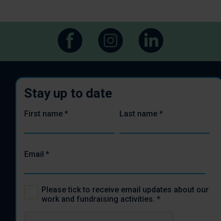
Stay up to date
First name
*
Last name
*
Email
*
Please tick to receive email updates about our
work and fundraising activities.
*