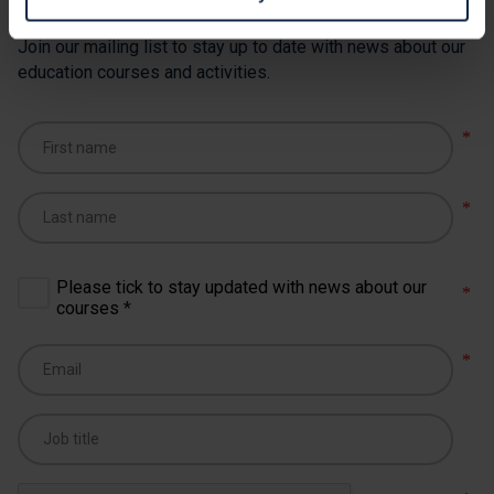
Join our mailing list to stay up to date with news about our
education courses and activities.
Please tick to stay updated with news about our
courses
*