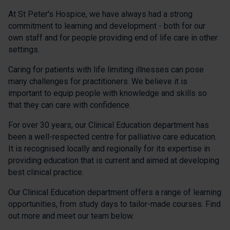
At St Peter's Hospice, we have always had a strong
commitment to learning and development - both for our
own staff and for people providing end of life care in other
settings.
Caring for patients with life limiting illnesses can pose
many challenges for practitioners. We believe it is
important to equip people with knowledge and skills so
that they can care with confidence.
For over 30 years, our Clinical Education department has
been a well-respected centre for palliative care education.
It is recognised locally and regionally for its expertise in
providing education that is current and aimed at developing
best clinical practice.
Our Clinical Education department offers a range of learning
opportunities, from study days to tailor-made courses. Find
out more and meet our team below.