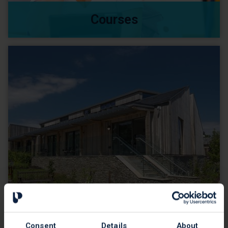
Courses
Placements
Consent
Details
About