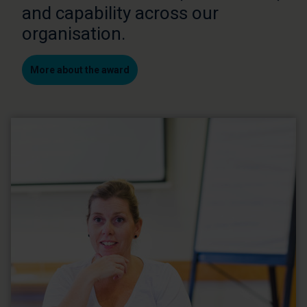
and capability across our
organisation.
More about the award