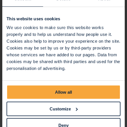
This website uses cookies
We use cookies to make sure this website works
properly and to help us understand how people use it.
Cookies also help to improve your experience on the site.
Cookies may be set by us or by third-party providers
whose services we have added to our pages. Data from
cookies may be shared with third parties and used for the
personalisation of advertising.
Meet the Team
Allow all
Customize
Stay up to date
Deny