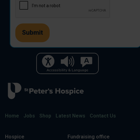
Home
Jobs
Shop
Latest News
Contact Us
Hospice
Fundraising office