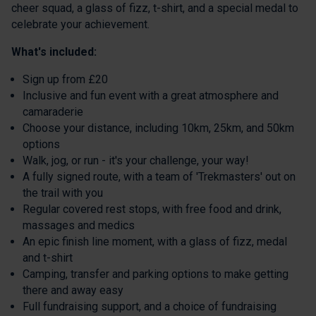
cheer squad, a glass of fizz, t-shirt, and a special medal to
celebrate your achievement.
What's included:
Sign up from £20
Inclusive and fun event with a great atmosphere and
camaraderie
Choose your distance, including 10km, 25km, and 50km
options
Walk, jog, or run - it's your challenge, your way!
A fully signed route, with a team of 'Trekmasters' out on
the trail with you
Regular covered rest stops, with free food and drink,
massages and medics
An epic finish line moment, with a glass of fizz, medal
and t-shirt
Camping, transfer and parking options to make getting
there and away easy
Full fundraising support, and a choice of fundraising