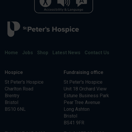
Home
Jobs
Shop
Latest News
Contact Us
Hospice
Fundraising office
St Peter's Hospice
St Peter's Hospice
Charlton Road
Unit 18 Orchard View
Brentry
Estune Business Park
Bristol
Pear Tree Avenue
BS10 6NL
Long Ashton
Bristol
BS41 9FR