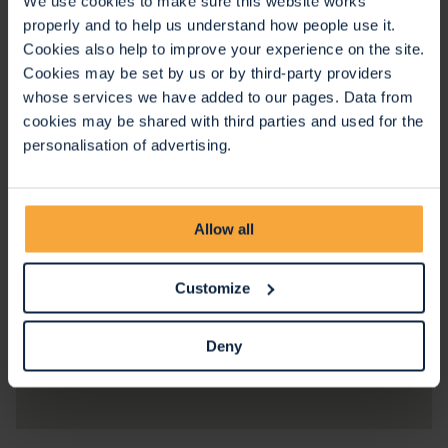
We use cookies to make sure this website works
properly and to help us understand how people use it.
Cookies also help to improve your experience on the site.
Cookies may be set by us or by third-party providers
whose services we have added to our pages. Data from
cookies may be shared with third parties and used for the
personalisation of advertising.
Allow all
Customize
Deny