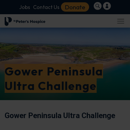
Donate
Jobs
Contact Us
Gower Peninsula
Ultra Challenge
Gower Peninsula Ultra Challenge