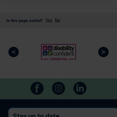
Yes
No
Is this page useful?
<
>
Stay up to date