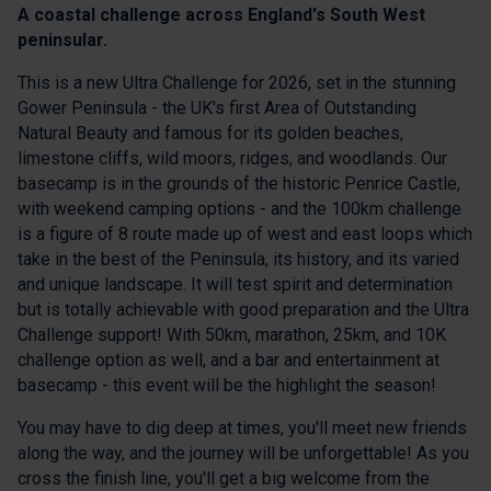
A coastal challenge across England's South West
peninsular.
This is a new Ultra Challenge for 2026, set in the stunning
Gower Peninsula - the UK's first Area of Outstanding
Natural Beauty and famous for its golden beaches,
limestone cliffs, wild moors, ridges, and woodlands. Our
basecamp is in the grounds of the historic Penrice Castle,
with weekend camping options - and the 100km challenge
is a figure of 8 route made up of west and east loops which
take in the best of the Peninsula, its history, and its varied
and unique landscape. It will test spirit and determination
but is totally achievable with good preparation and the Ultra
Challenge support! With 50km, marathon, 25km, and 10K
challenge option as well, and a bar and entertainment at
basecamp - this event will be the highlight the season!
You may have to dig deep at times, you'll meet new friends
along the way, and the journey will be unforgettable! As you
cross the finish line, you'll get a big welcome from the