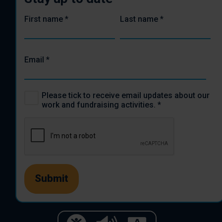
First name
*
Last name
*
Email
*
Please tick to receive email updates about our
work and fundraising activities.
*